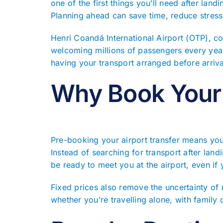
one of the first things you’ll need after land
Planning ahead can save time, reduce stress
Henri Coandă International Airport (OTP), c
welcoming millions of passengers every year.
having your transport arranged before arriva
Why Book Your 
Pre-booking your airport transfer means you
Instead of searching for transport after landi
be ready to meet you at the airport, even if y
Fixed prices also remove the uncertainty of
whether you’re travelling alone, with family 