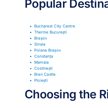
Popular Destin
Bucharest City Centre
Therme București
Brașov
Sinaia
Poiana Brașov
Constanța
Mamaia
Costinești
Bran Castle
Ploiești
Choosing the R