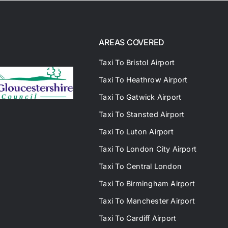
AREAS COVERED
Taxi To Bristol Airport
Taxi To Heathrow Airport
Taxi To Gatwick Airport
Taxi To Stansted Airport
Taxi To Luton Airport
Taxi To London City Airport
Taxi To Central London
Taxi To Birmingham Airport
Taxi To Manchester Airport
Taxi To Cardiff Airport