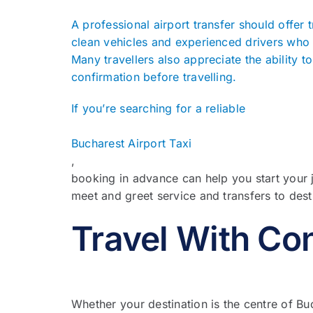
A professional airport transfer should offer t
clean vehicles and experienced drivers who 
Many travellers also appreciate the ability 
confirmation before travelling.
If you’re searching for a reliable
Bucharest Airport Taxi
,
booking in advance can help you start your 
meet and greet service and transfers to des
Travel With Co
Whether your destination is the centre of B