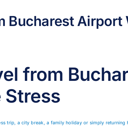
m Bucharest Airport 
el from Buchar
 Stress
ss trip, a city break, a family holiday or simply returning