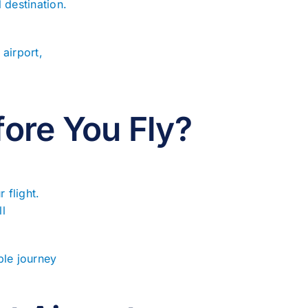
l destination.
airport,
ore You Fly?
 flight.
ll
ble journey