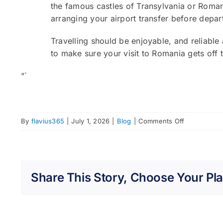
the famous castles of Transylvania or Romani
arranging your airport transfer before depa
Travelling should be enjoyable, and reliable 
to make sure your visit to Romania gets off t
“`
on
By
flavius365
|
July 1, 2026
|
Blog
|
Comments Off
How
to
Travel
from
Share This Story, Choose Your Pla
Bucharest
Airport
Without
the