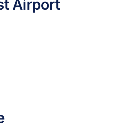
t Airport
e