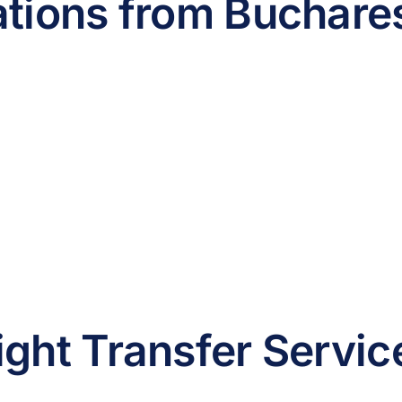
ations from Buchares
ight Transfer Servic