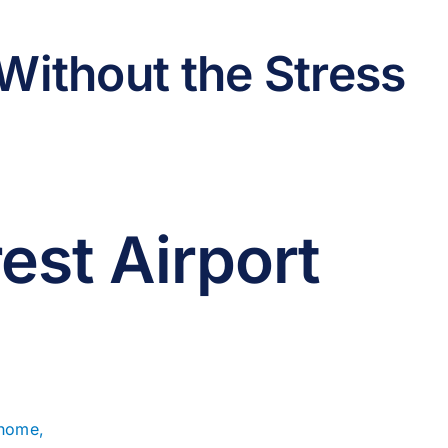
Without the Stress
est Airport
 home,