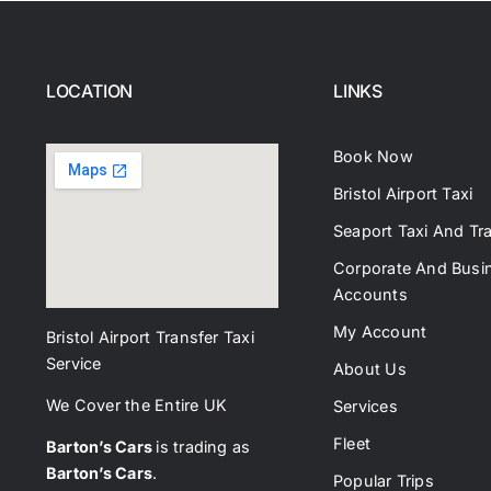
LOCATION
LINKS
Book Now
Bristol Airport Taxi
Seaport Taxi And Tr
Corporate And Busi
Accounts
My Account
Bristol Airport Transfer Taxi
Service
About Us
We Cover the Entire UK
Services
Fleet
Barton’s Cars
is trading as
Barton’s Cars
.
Popular Trips