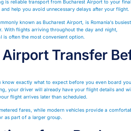
ing is reliable transport from Bucharest Airport to your fina
 and help you avoid unnecessary delays after your flight.
ommonly known as Bucharest Airport, is Romania’s busiest 
 With flights arriving throughout the day and night,
l is often the most convenient option.
Airport Transfer Bef
 know exactly what to expect before you even board your
ng, your driver will already have your flight details and wi
our flight arrives later than scheduled.
 metered fares, while modern vehicles provide a comforta
or as part of a larger group.