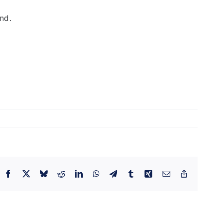
and.
Facebook
X
Bluesky
Reddit
LinkedIn
WhatsApp
Telegram
Tumblr
Xing
Email
Copy
Link