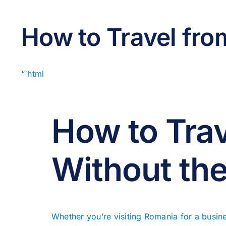
How to Travel fro
“`html
How to Trav
Without the
Whether you’re visiting Romania for a busine