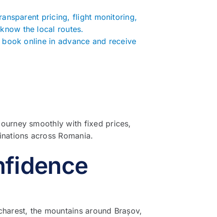
ransparent pricing, flight monitoring,
know the local routes.
to book online in advance and receive
journey smoothly with fixed prices,
tinations across Romania.
nfidence
ucharest, the mountains around Brașov,