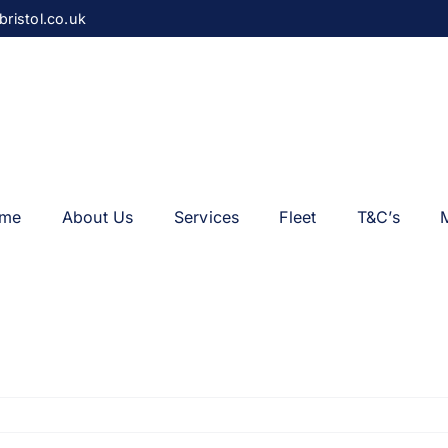
bristol.co.uk
me
About Us
Services
Fleet
T&C’s