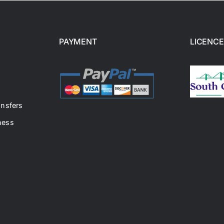
PAYMENT
LICENCE
ansfers
ness