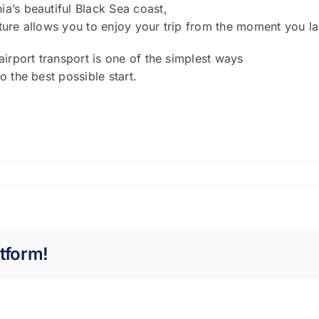
a’s beautiful Black Sea coast,
rture allows you to enjoy your trip from the moment you l
airport transport is one of the simplest ways
o the best possible start.
tform!