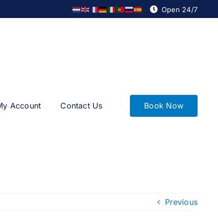
Open 24/7
Book Now
My Account
Contact Us
Previous