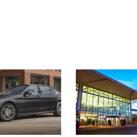
Airport Taxi Bristol –
Where Do Our
Airport Transfers
Cover?